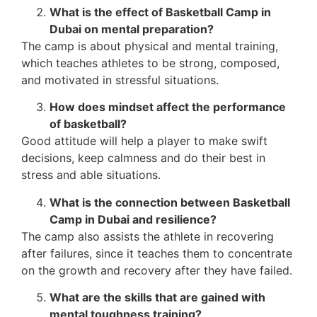
What is the effect of Basketball Camp in
Dubai on mental preparation?
The camp is about physical and mental training,
which teaches athletes to be strong, composed,
and motivated in stressful situations.
How does mindset affect the performance
of basketball?
Good attitude will help a player to make swift
decisions, keep calmness and do their best in
stress and able situations.
What is the connection between Basketball
Camp in Dubai and resilience?
The camp also assists the athlete in recovering
after failures, since it teaches them to concentrate
on the growth and recovery after they have failed.
What are the skills that are gained with
mental toughness training?