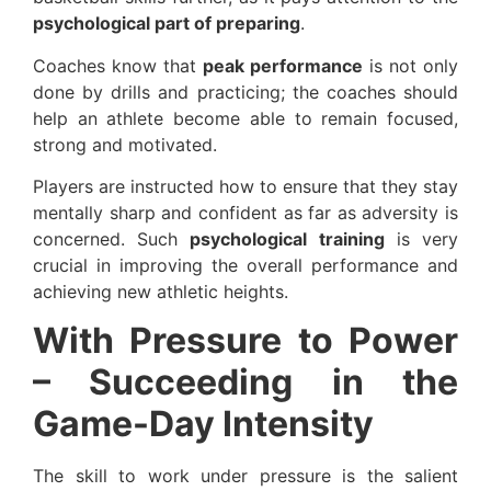
psychological part of preparing
.
Coaches know that
peak performance
is not only
done by drills and practicing; the coaches should
help an athlete become able to remain focused,
strong and motivated.
Players are instructed how to ensure that they stay
mentally sharp and confident as far as adversity is
concerned. Such
psychological training
is very
crucial in improving the overall performance and
achieving new athletic heights.
With Pressure to Power
– Succeeding in the
Game-Day Intensity
The skill to work under pressure is the salient