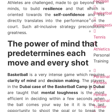
FootBall
Athletes are challenged, made to go beyond their
minds, to build
resilience
and that which is
Basketbal
oriented towards the
self-confidence
and this
directly translates into the performance on the
Gymnasti
court. Such all-inclusive strategy preconditions
greatness.
Tennis
The power of mind that
Athletics
predetermines each
Personal
move and every shot
Training
Basketball
is a very intense game which requires
Personal
clarity of mind
and
decision making
. The players
Fitness
in the
Dubai case of the Basketball Camp in Dubai
are taught that
mental toughness
is the most
Female
efficient in deciding within a few seconds when
Personal
the ball comes your way be it it is the last
Trainer
opportunity to shoot the goal or to break the