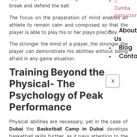
break and defend the ball.
Zumba
instructor
The focus on the preparation of mind enables an
athlete to remain calm and composed so that the
Abou
player is able to play his or her plays precisely.
Us
The stronger the mind of a player, the stronger the
Blog
player can demonstrate his abilities without being
Conta
afraid in any game situation.
Training Beyond the
Physical- The
X
Psychology of Peak
Performance
Physical abilities are necessary, yet in the case of
Dubai
the
Basketball Camp in Dubai
develops
basketball skills further, as it pays attention to the