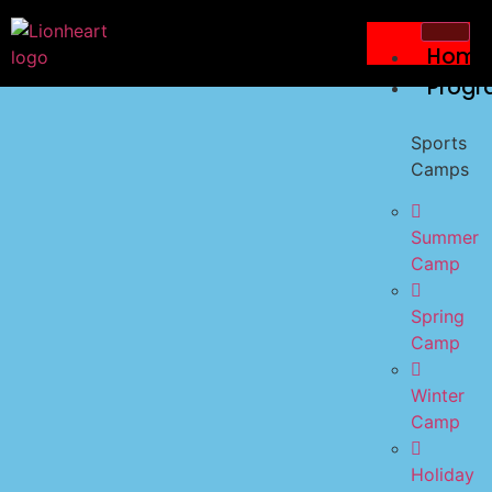
Home
Progr
Sports
Camps
Summer
Camp
Spring
Camp
Winter
Camp
Holiday