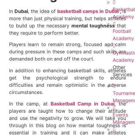
Basketbal
In
Dubai
, the idea of
basketball camps in Dubai
,
is
Academy
more than just physical training, but helps athletes
to build up the necessary
mental toughness
that
Football
they require to perform better.
Academy
Players learn to remain strong, focused and calm
during pressure in these camps and such skills are
Gymnasti
demanded both on and off the court.
Academy
Other
In addition to enhancing basketball skills, athletes
Services
get the psychological strength to endure
difficulties and remain optimistic in the adverse
circumstances.
Tourname
Managem
In the camp, at
Basketball Camp in Dubai
, the
players are taught how to change their attitude
Events
and use the negativity to grow. We will take you
Managem
through in this blog on how mental toughness is
essential in training and it can make athletes