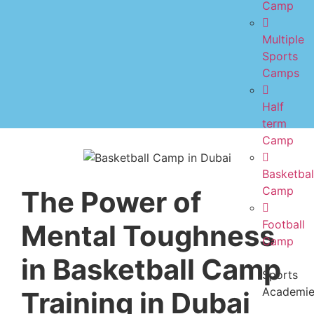
Camp
Multiple
Sports
Camps
Half
term
Camp
Basketbal
Camp
The Power of
Football
Mental Toughness
Camp
in Basketball Camp
Sports
Academi
Training in Dubai