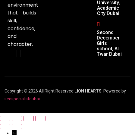
University,
environment
Academic
that builds
City Dubai
skill,
confidence,
Second
and
December
Girls
character.
school, Al
Twar Dubai
Copyright © 2026 All Right Reserved
LION HEARTS
. Powered by
seospecialistdubai
.
←