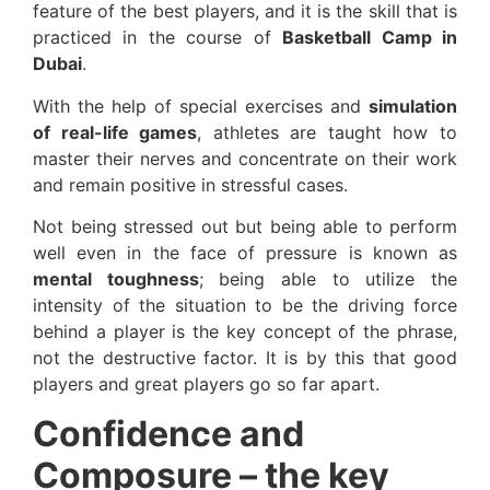
feature of the best players, and it is the skill that is
practiced in the course of
Basketball Camp in
Dubai
.
With the help of special exercises and
simulation
of real-life games
, athletes are taught how to
master their nerves and concentrate on their work
and remain positive in stressful cases.
Not being stressed out but being able to perform
well even in the face of pressure is known as
mental toughness
; being able to utilize the
intensity of the situation to be the driving force
behind a player is the key concept of the phrase,
not the destructive factor. It is by this that good
players and great players go so far apart.
Confidence and
Composure – the key