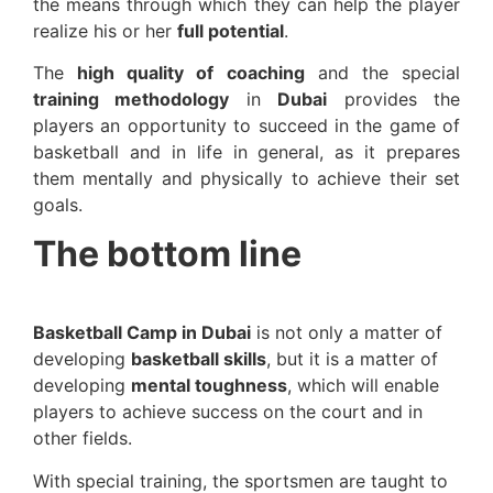
the means through which they can help the player
realize his or her
full potential
.
The
high quality of coaching
and the special
training methodology
in
Dubai
provides the
players an opportunity to succeed in the game of
basketball and in life in general, as it prepares
them mentally and physically to achieve their set
goals.
The bottom line
Basketball Camp in Dubai
is not only a matter of
developing
basketball skills
, but it is a matter of
developing
mental toughness
, which will enable
players to achieve success on the court and in
other fields.
With special training, the sportsmen are taught to