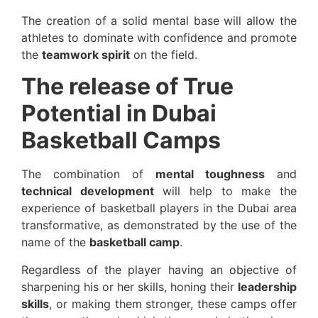
The creation of a solid mental base will allow the
athletes to dominate with confidence and promote
the
teamwork spirit
on the field.
The release of True
Potential in Dubai
Basketball Camps
The combination of
mental toughness
and
technical development
will help to make the
experience of basketball players in the Dubai area
transformative, as demonstrated by the use of the
name of the
basketball camp
.
Regardless of the player having an objective of
sharpening his or her skills, honing their
leadership
skills
, or making them stronger, these camps offer