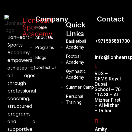
Company
Contact
Lionheart
Quick
Sports
Home
Links
Academy
LionHeart
About Us
+971585881700
Basketball
Sports
Academy
Programs
Academy
Football
info@lionhearts
Blogs
empowers
Academy
athletes of
Contact Us
Gymnastic
RDS –
all ages
Academy
GEMS Royal
through
Dubai
Summer Camp
School – 76
professional
11A St – Al
Personal
coaching,
Mizhar First
Training
– Al Mizhar
structured
– Dubai
programs,
and a
supportive
Amity