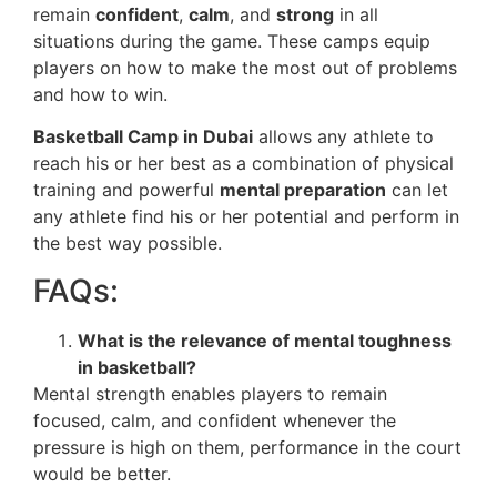
remain
confident
,
calm
, and
strong
in all
situations during the game. These camps equip
players on how to make the most out of problems
and how to win.
Basketball Camp in Dubai
allows any athlete to
reach his or her best as a combination of physical
training and powerful
mental preparation
can let
any athlete find his or her potential and perform in
the best way possible.
FAQs:
What is the relevance of mental toughness
in basketball?
Mental strength enables players to remain
focused, calm, and confident whenever the
pressure is high on them, performance in the court
would be better.