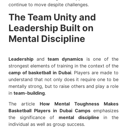
continue to move despite challenges.
The Team Unity and
Leadership Built on
Mental Discipline
Leadership
and
team dynamics
is one of the
strongest elements of training in the context of the
camp of basketball in Dubai
. Players are made to
understand that not only does it require one to be
mentally strong, but to raise others and play a role
in
team-building
.
The article
How Mental Toughness Makes
Basketball Players in Dubai Camps
emphasizes
the significance of
mental discipline
in the
individual as well as group success.