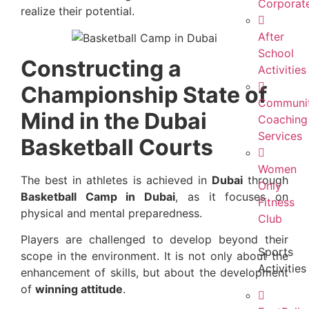
Corporat
realize their potential.
After
School
Constructing a
Activities
Championship State of
Communi
Mind in the Dubai
Coaching
Services
Basketball Courts
Women
The best in athletes is achieved in
Dubai
through
Only
Basketball Camp in Dubai
, as it focuses on
Fitness
physical and mental preparedness.
Club
Players are challenged to develop beyond their
Sports
scope in the environment. It is not only about the
Activities
enhancement of skills, but about the development
of
winning attitude
.