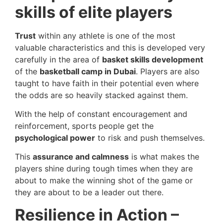
skills of elite players
Trust
within any athlete is one of the most
valuable characteristics and this is developed very
carefully in the area of
basket skills development
of the
basketball camp in Dubai
. Players are also
taught to have faith in their potential even where
the odds are so heavily stacked against them.
With the help of constant encouragement and
reinforcement, sports people get the
psychological power
to risk and push themselves.
This
assurance and calmness
is what makes the
players shine during tough times when they are
about to make the winning shot of the game or
they are about to be a leader out there.
Resilience in Action –