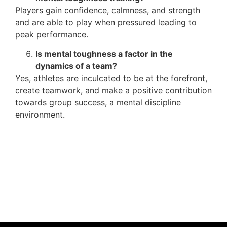
Players gain confidence, calmness, and strength
and are able to play when pressured leading to
peak performance.
Is mental toughness a factor in the
dynamics of a team?
Yes, athletes are inculcated to be at the forefront,
create teamwork, and make a positive contribution
towards group success, a mental discipline
environment.