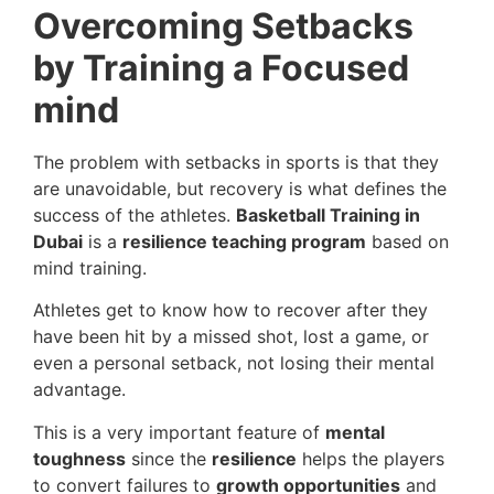
Overcoming Setbacks
by Training a Focused
mind
The problem with setbacks in sports is that they
are unavoidable, but recovery is what defines the
success of the athletes.
Basketball Training in
Dubai
is a
resilience teaching program
based on
mind training.
Athletes get to know how to recover after they
have been hit by a missed shot, lost a game, or
even a personal setback, not losing their mental
advantage.
This is a very important feature of
mental
toughness
since the
resilience
helps the players
to convert failures to
growth opportunities
and