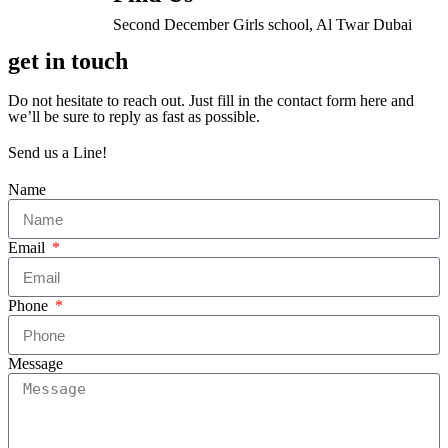
Second December Girls school, Al Twar Dubai
get in touch
Do not hesitate to reach out. Just fill in the contact form here and
we’ll be sure to reply as fast as possible.
Send us a Line!
Name
Email
Phone
Message