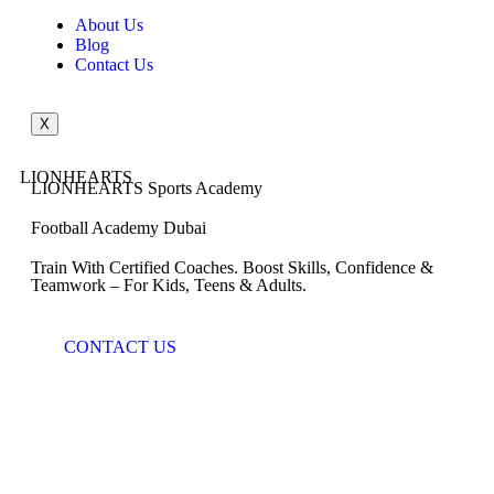
About Us
Blog
Contact Us
X
LIONHEARTS
LIONHEARTS Sports Academy
Football Academy Dubai
Train With Certified Coaches. Boost Skills, Confidence &
Teamwork – For Kids, Teens & Adults.
CONTACT US