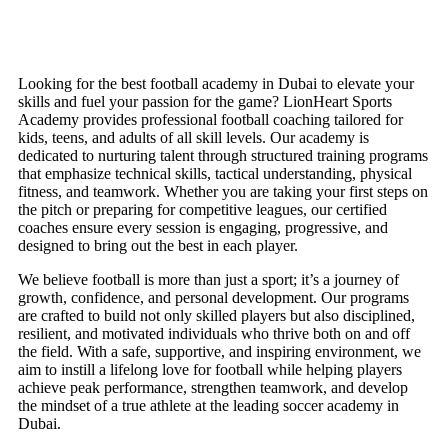
Looking for the best football academy in Dubai to elevate your
skills and fuel your passion for the game? LionHeart Sports
Academy provides professional football coaching tailored for
kids, teens, and adults of all skill levels. Our academy is
dedicated to nurturing talent through structured training programs
that emphasize technical skills, tactical understanding, physical
fitness, and teamwork. Whether you are taking your first steps on
the pitch or preparing for competitive leagues, our certified
coaches ensure every session is engaging, progressive, and
designed to bring out the best in each player.
We believe football is more than just a sport; it’s a journey of
growth, confidence, and personal development. Our programs
are crafted to build not only skilled players but also disciplined,
resilient, and motivated individuals who thrive both on and off
the field. With a safe, supportive, and inspiring environment, we
aim to instill a lifelong love for football while helping players
achieve peak performance, strengthen teamwork, and develop
the mindset of a true athlete at the leading soccer academy in
Dubai.