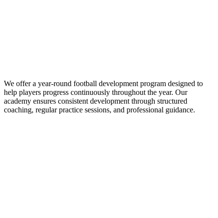
We offer a year-round football development program designed to
help players progress continuously throughout the year. Our
academy ensures consistent development through structured
coaching, regular practice sessions, and professional guidance.