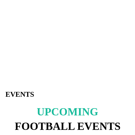
EVENTS
UPCOMING
FOOTBALL EVENTS