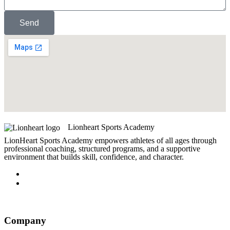
Send
Lionheart Sports Academy
LionHeart Sports Academy empowers athletes of all ages through
professional coaching, structured programs, and a supportive
environment that builds skill, confidence, and character.
Company