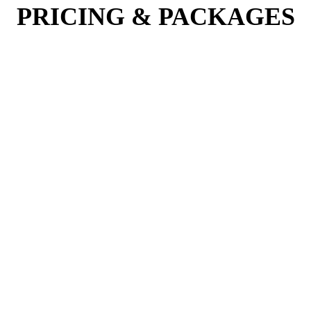
PRICING & PACKAGES