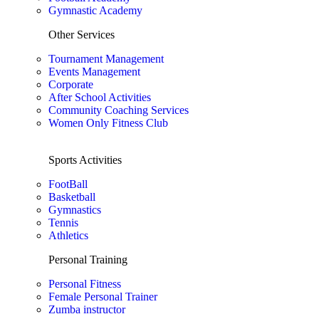
Gymnastic Academy
Other Services
Tournament Management
Events Management
Corporate
After School Activities
Community Coaching Services
Women Only Fitness Club
Sports Activities
FootBall
Basketball
Gymnastics
Tennis
Athletics
Personal Training
Personal Fitness
Female Personal Trainer
Zumba instructor