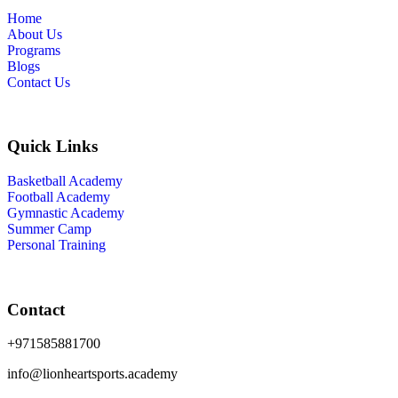
Home
About Us
Programs
Blogs
Contact Us
Quick Links
Basketball Academy
Football Academy
Gymnastic Academy
Summer Camp
Personal Training
Contact
+971585881700
info@lionheartsports.academy