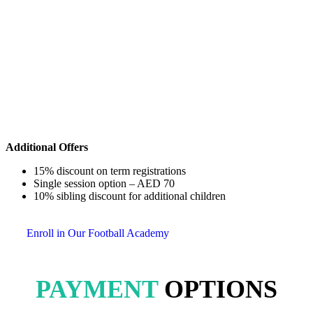
Additional Offers
15% discount on term registrations
Single session option – AED 70
10% sibling discount for additional children
Enroll in Our Football Academy
PAYMENT
OPTIONS