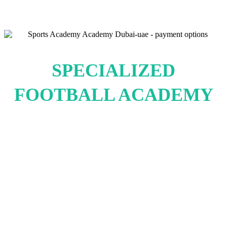
SPECIALIZED
FOOTBALL ACADEMY