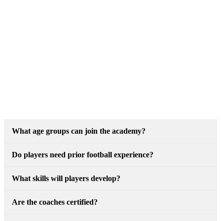
What age groups can join the academy?
Do players need prior football experience?
What skills will players develop?
Are the coaches certified?