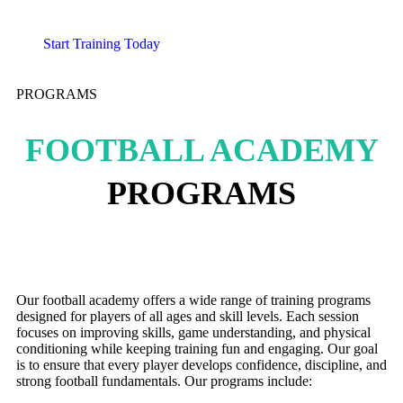
Start Training Today
PROGRAMS
FOOTBALL ACADEMY
PROGRAMS
Our football academy offers a wide range of training programs
designed for players of all ages and skill levels. Each session
focuses on improving skills, game understanding, and physical
conditioning while keeping training fun and engaging. Our goal
is to ensure that every player develops confidence, discipline, and
strong football fundamentals. Our programs include: