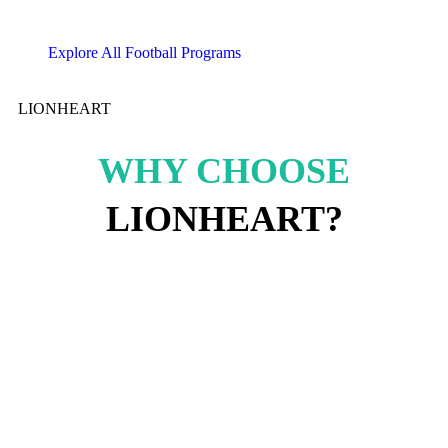
Explore All Football Programs
LIONHEART
WHY CHOOSE
LIONHEART?