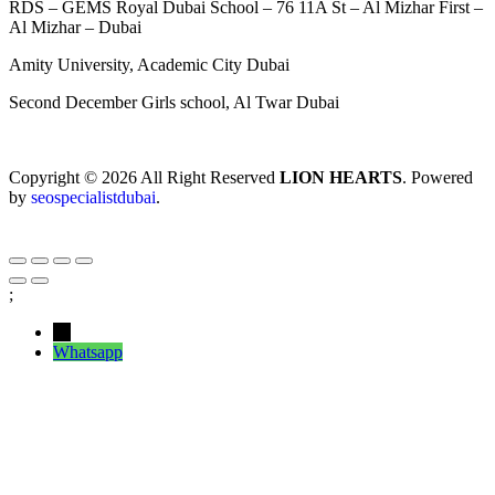
RDS – GEMS Royal Dubai School – 76 11A St – Al Mizhar First –
Al Mizhar – Dubai
Amity University, Academic City Dubai
Second December Girls school, Al Twar Dubai
Copyright © 2026 All Right Reserved
LION HEARTS
. Powered
by
seospecialistdubai
.
;
←
Whatsapp