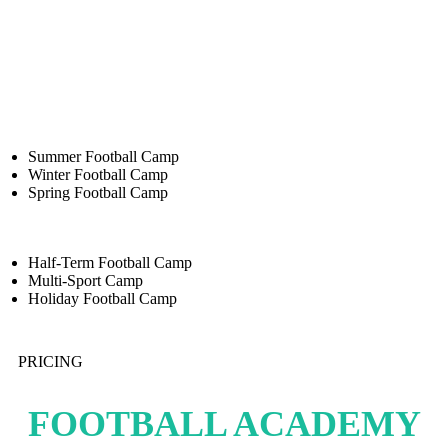
Summer Football Camp
Winter Football Camp
Spring Football Camp
Half-Term Football Camp
Multi-Sport Camp
Holiday Football Camp
PRICING
FOOTBALL ACADEMY