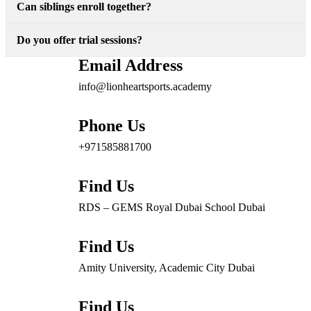
Can siblings enroll together?
Do you offer trial sessions?
Email Address
info@lionheartsports.academy
Phone Us
+971585881700
Find Us
RDS – GEMS Royal Dubai School Dubai
Find Us
Amity University, Academic City Dubai
Find Us