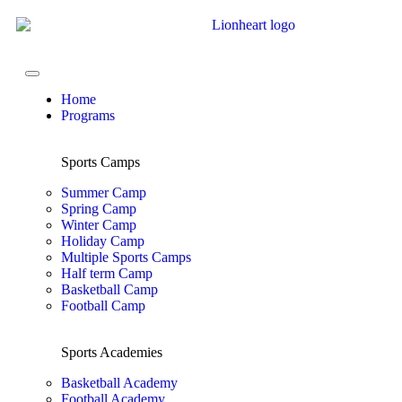
Home
Programs
Sports Camps
Summer Camp
Spring Camp
Winter Camp
Holiday Camp
Multiple Sports Camps
Half term Camp
Basketball Camp
Football Camp
Sports Academies
Basketball Academy
Football Academy