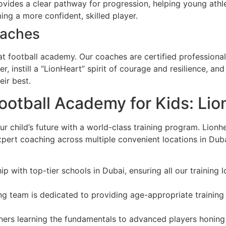
ides a clear pathway for progression, helping young athlet
ng a more confident, skilled player.
oaches
at football academy. Our coaches are certified professional
er, instill a “LionHeart” spirit of courage and resilience, a
ir best.
Football Academy for Kids: Lio
ur child’s future with a world-class training program. Lion
expert coaching across multiple convenient locations in Du
p with top-tier schools in Dubai, ensuring all our training 
g team is dedicated to providing age-appropriate training th
rs learning the fundamentals to advanced players honing th