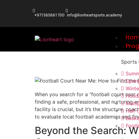
+971585881700
info@lionheartsports.academy
Ho
Pro
Sports
Summ
Spri
Wint
When you search for a “football court near me
Holi
finding a safe, professional, and nurturing 
Multi
facility is crucial, but it’s the structure, 
Half
to evaluate local football academies and fin
Baske
Footb
Beyond the Search: W