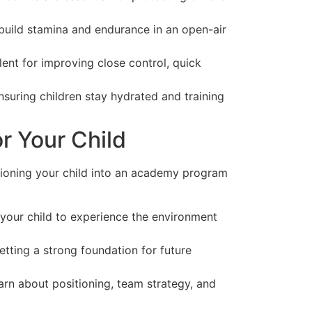
build stamina and endurance in an open-air
lent for improving close control, quick
suring children stay hydrated and training
r Your Child
itioning your child into an academy program
s your child to experience the environment
etting a strong foundation for future
rn about positioning, team strategy, and