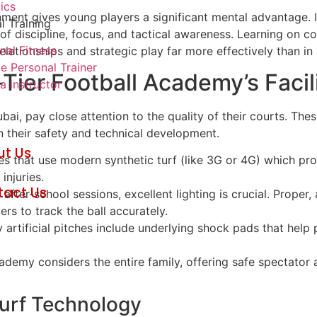
tics
onment gives young players a significant mental advantage. 
l Training
f discipline, focus, and tactical awareness. Learning on co
nal Fitness
lationships and strategic play far more effectively than in 
e Personal Trainer
Tier Football Academy’s Facil
 instructor
, pay close attention to the quality of their courts. These 
in their safety and technical development.
ut Us
 that use modern synthetic turf (like 3G or 4G) which prov
g
injuries.
tact Us
fter-school sessions, excellent lighting is crucial. Proper, a
rs to track the ball accurately.
 artificial pitches include underlying shock pads that help 
demy considers the entire family, offering safe spectator
urf Technology