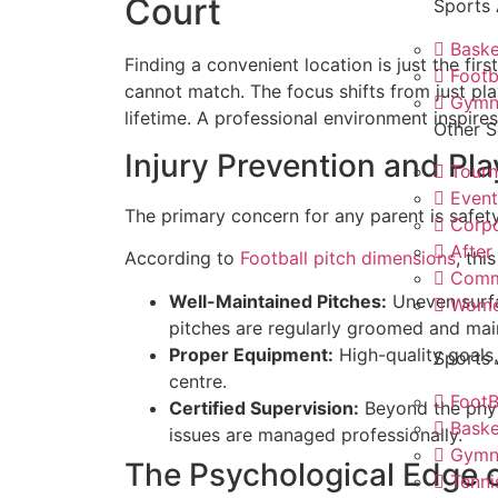
Court
Sports
Baske
Finding a convenient location is just the fi
Footb
cannot match. The focus shifts from just pla
Gymn
lifetime. A professional environment inspir
Other S
Injury Prevention and Pla
Tour
Even
The primary concern for any parent is safety.
Corp
After
According to
Football pitch dimensions
, thi
Comm
Well-Maintained Pitches:
Uneven surfa
Women
pitches are regularly groomed and main
Proper Equipment:
High-quality goals,
Sports 
centre.
FootB
Certified Supervision:
Beyond the physi
Baske
issues are managed professionally.
Gymn
The Psychological Edge o
Tenni