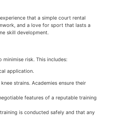
 experience that a simple court rental
mwork, and a love for sport that lasts a
ne skill development.
 minimise risk. This includes:
al application.
knee strains. Academies ensure their
egotiable features of a reputable training
training is conducted safely and that any