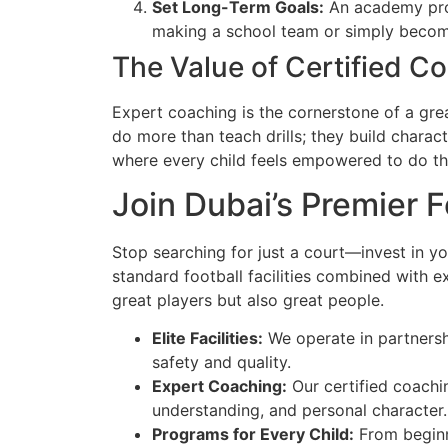
Set Long-Term Goals:
An academy prov
making a school team or simply becomi
The Value of Certified C
Expert coaching is the cornerstone of a gre
do more than teach drills; they build charact
where every child feels empowered to do the
Join Dubai’s Premier 
Stop searching for just a court—invest in yo
standard football facilities combined with 
great players but also great people.
Elite Facilities:
We operate in partnershi
safety and quality.
Expert Coaching:
Our certified coachin
understanding, and personal character.
Programs for Every Child:
From beginne