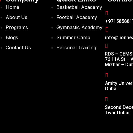
y
Home
Basketball Academy
About Us
Football Academy
+971585881
Programs
Gymnastic Academy
Blogs
Summer Camp
info@lionhe
Contact Us
Personal Training
RDS – GEMS 
76 11A St – A
Mizhar – Dub
Amity Univer
Dubai
Second Decem
Twar Dubai