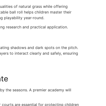
lities of natural grass while offering
able ball roll helps children master their
ng playability year-round.
ng research and practical application.
inating shadows and dark spots on the pitch.
yers to interact clearly and safely, ensuring
ate
en by the seasons. A premier academy will
ourts are essential for protecting children