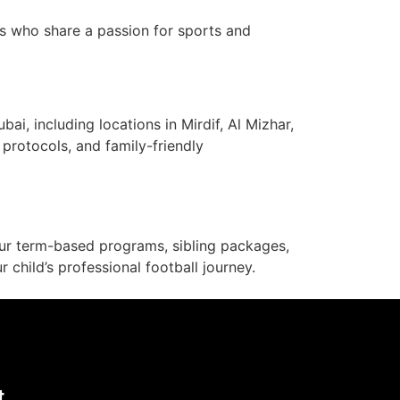
s who share a passion for sports and
i, including locations in Mirdif, Al Mizhar,
y protocols, and family-friendly
 our term-based programs, sibling packages,
child’s professional football journey.
t