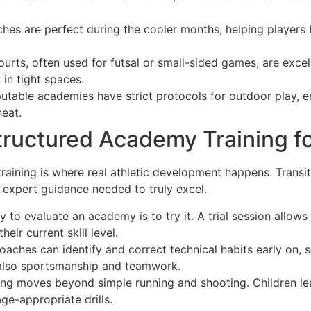
hes are perfect during the cooler months, helping players 
urts, often used for futsal or small-sided games, are excel
in tight spaces.
table academies have strict protocols for outdoor play, en
eat.
tructured Academy Training fo
 training is where real athletic development happens. Trans
d expert guidance needed to truly excel.
 to evaluate an academy is to try it. A trial session allow
ir current skill level.
oaches can identify and correct technical habits early on, s
t also sportsmanship and teamwork.
g moves beyond simple running and shooting. Children lea
ge-appropriate drills.