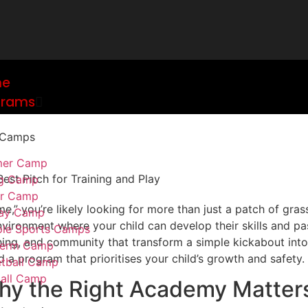
me
grams
 Camps
er Camp
ng Camp
er Camp
,” you’re likely looking for more than just a patch of grass.
day Camp
environment where your child can develop their skills and pa
ple Sports Camps
coaching, and community that transform a simple kickabout in
 term Camp
d a program that prioritises your child’s growth and safety.
tball Camp
all Camp
hy the Right Academy Matter