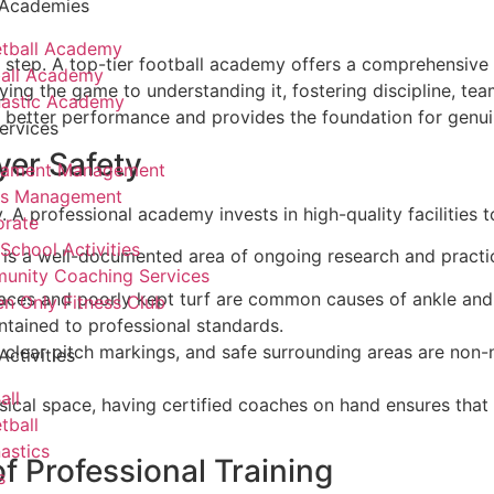
 Academies
tball Academy
rst step. A top-tier football academy offers a comprehensive
all Academy
ying the game to understanding it, fostering discipline, tea
astic Academy
es better performance and provides the foundation for genui
ervices
yer Safety
nament Management
ts Management
 A professional academy invests in high-quality facilities to
orate
 School Activities
s is a well-documented area of ongoing research and practic
unity Coaching Services
ces and poorly kept turf are common causes of ankle and 
 Only Fitness Club
tained to professional standards.
 clear pitch markings, and safe surrounding areas are non-n
Activities
all
cal space, having certified coaches on hand ensures that 
tball
astics
f Professional Training
s