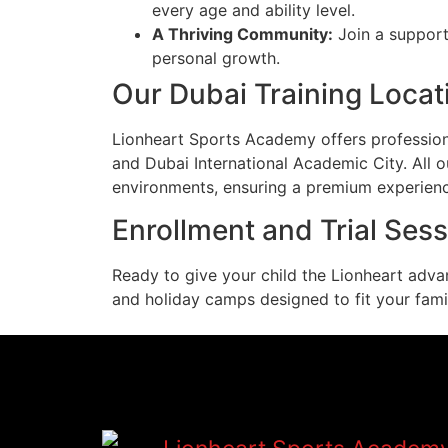
every age and ability level.
A Thriving Community:
Join a support
personal growth.
Our Dubai Training Locat
Lionheart Sports Academy offers professional
and Dubai International Academic City. All ou
environments, ensuring a premium experien
Enrollment and Trial Ses
Ready to give your child the Lionheart adva
and holiday camps designed to fit your famil