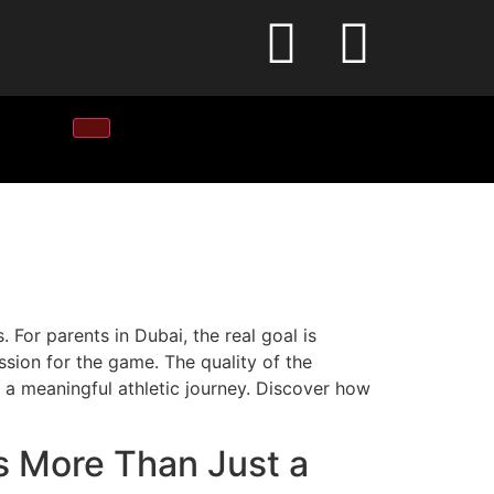
 For parents in Dubai, the real goal is
ssion for the game. The quality of the
to a meaningful athletic journey. Discover how
s More Than Just a