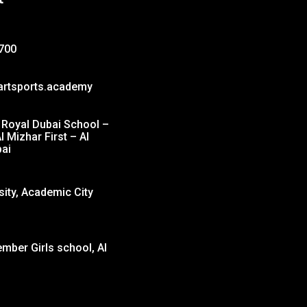
700
artsports.academy
Royal Dubai School –
l Mizhar First – Al
ai
sity, Academic City
ber Girls school, Al