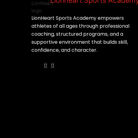
Lionheart Sports Academ
LionHeart Sports Academy empowers
athletes of all ages through professional
coaching, structured programs, and a
supportive environment that builds skill,
confidence, and character.