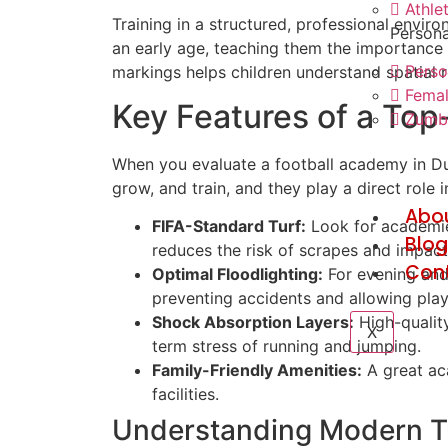
Athle
Training in a structured, professional envir
Persona
an early age, teaching them the importance o
Perso
markings helps children understand spatial re
Femal
Key Features of a Top-
Zumba
When you evaluate a football academy in Dubai
grow, and train, and they play a direct role 
Abo
FIFA-Standard Turf:
Look for academies
Blo
reduces the risk of scrapes and impact 
Con
Optimal Floodlighting:
For evening and a
preventing accidents and allowing playe
Shock Absorption Layers:
High-quality
X
term stress of running and jumping.
Family-Friendly Amenities:
A great aca
facilities.
Understanding Modern T