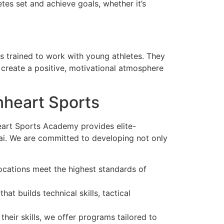
es set and achieve goals, whether it’s
s trained to work with young athletes. They
nd create a positive, motivational atmosphere
nheart Sports
heart Sports Academy provides elite-
bai. We are committed to developing not only
locations meet the highest standards of
at builds technical skills, tactical
eir skills, we offer programs tailored to