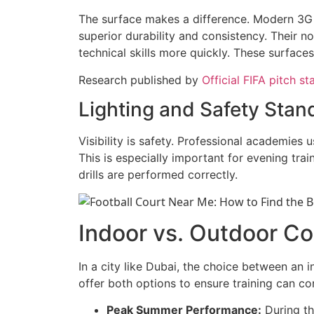
The surface makes a difference. Modern 3G a
superior durability and consistency. Their non
technical skills more quickly. These surface
Research published by
Official FIFA pitch s
Lighting and Safety Stan
Visibility is safety. Professional academies
This is especially important for evening trai
drills are performed correctly.
Indoor vs. Outdoor Co
In a city like Dubai, the choice between an 
offer both options to ensure training can co
Peak Summer Performance:
During th