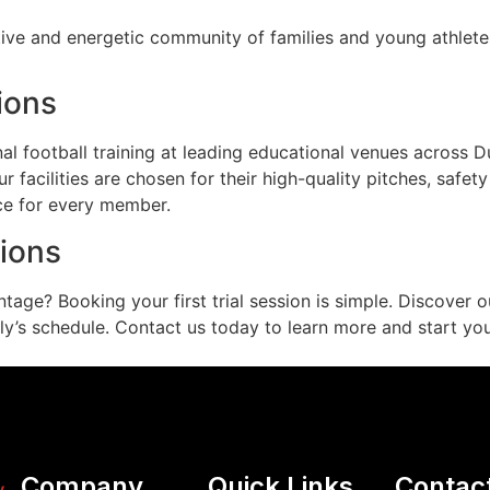
ive and energetic community of families and young athlete
ions
 football training at leading educational venues across Duba
r facilities are chosen for their high-quality pitches, safet
ce for every member.
sions
ntage? Booking your first trial session is simple. Discover
y’s schedule. Contact us today to learn more and start your 
Company
Quick Links
Contac