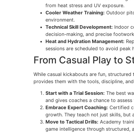
from heat stress and UV exposure.
Cooler Weather Training:
Outdoor pitc
environment.
Technical Skill Development:
Indoor co
decision-making, and precise footwork 
Heat and Hydration Management:
Repu
sessions are scheduled to avoid peak h
From Casual Play to S
While casual kickabouts are fun, structured
provides them with the tools, discipline, an
Start with a Trial Session:
The best way
and gives coaches a chance to assess the
Embrace Expert Coaching:
Certified c
growth. They teach not just skills, bu
Move to Tactical Drills:
Academy trainin
game intelligence through structured, a