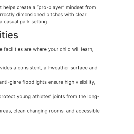
It helps create a “pro-player” mindset from
rrectly dimensioned pitches with clear
a casual park setting.
ities
facilities are where your child will learn,
ides a consistent, all-weather surface and
nti-glare floodlights ensure high visibility,
protect young athletes’ joints from the long-
 areas, clean changing rooms, and accessible