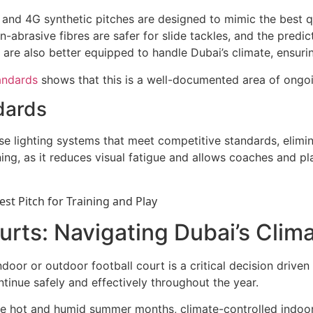
nd 4G synthetic pitches are designed to mimic the best qua
-abrasive fibres are safer for slide tackles, and the predict
s are also better equipped to handle Dubai’s climate, ensuri
tandards
shows that this is a well-documented area of ongoi
dards
 use lighting systems that meet competitive standards, elim
ning, as it reduces visual fatigue and allows coaches and pla
urts: Navigating Dubai’s Clim
indoor or outdoor football court is a critical decision driv
ntinue safely and effectively throughout the year.
e hot and humid summer months, climate-controlled indoor c