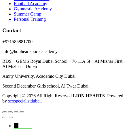
Football Academy
Gymnastic Academy
Summer Camp
Personal Training
Contact
+971585881700
info@lionheartsports.academy
RDS – GEMS Royal Dubai School – 76 11A St – Al Mizhar First –
Al Mizhar – Dubai
Amity University, Academic City Dubai
Second December Girls school, Al Twar Dubai
Copyright © 2026 All Right Reserved
LION HEARTS
. Powered
by
seospecialistdubai
.
←