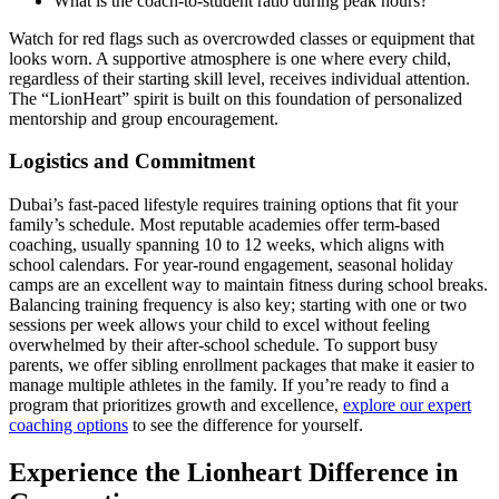
What is the coach-to-student ratio during peak hours?
Watch for red flags such as overcrowded classes or equipment that
looks worn. A supportive atmosphere is one where every child,
regardless of their starting skill level, receives individual attention.
The “LionHeart” spirit is built on this foundation of personalized
mentorship and group encouragement.
Logistics and Commitment
Dubai’s fast-paced lifestyle requires training options that fit your
family’s schedule. Most reputable academies offer term-based
coaching, usually spanning 10 to 12 weeks, which aligns with
school calendars. For year-round engagement, seasonal holiday
camps are an excellent way to maintain fitness during school breaks.
Balancing training frequency is also key; starting with one or two
sessions per week allows your child to excel without feeling
overwhelmed by their after-school schedule. To support busy
parents, we offer sibling enrollment packages that make it easier to
manage multiple athletes in the family. If you’re ready to find a
program that prioritizes growth and excellence,
explore our expert
coaching options
to see the difference for yourself.
Experience the Lionheart Difference in