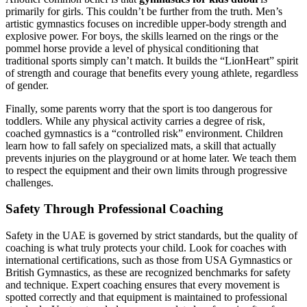
primarily for girls. This couldn’t be further from the truth. Men’s
artistic gymnastics focuses on incredible upper-body strength and
explosive power. For boys, the skills learned on the rings or the
pommel horse provide a level of physical conditioning that
traditional sports simply can’t match. It builds the “LionHeart” spirit
of strength and courage that benefits every young athlete, regardless
of gender.
Finally, some parents worry that the sport is too dangerous for
toddlers. While any physical activity carries a degree of risk,
coached gymnastics is a “controlled risk” environment. Children
learn how to fall safely on specialized mats, a skill that actually
prevents injuries on the playground or at home later. We teach them
to respect the equipment and their own limits through progressive
challenges.
Safety Through Professional Coaching
Safety in the UAE is governed by strict standards, but the quality of
coaching is what truly protects your child. Look for coaches with
international certifications, such as those from USA Gymnastics or
British Gymnastics, as these are recognized benchmarks for safety
and technique. Expert coaching ensures that every movement is
spotted correctly and that equipment is maintained to professional