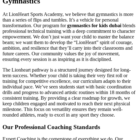
Gymnastics
At LionHeart Sports Academy, we believe that gymnastics is more
than a series of flips and tumbles. It’s a vehicle for personal
transformation. Our program for
gymnastics for kids dubai
blends
professional technical training with a deep commitment to character
empowerment. We don’t just want your child to master the balance
beam; we want them to develop the “LionHeart” spirit of courage,
ambition, and resilience that they’ll carry into their classrooms and
future careers. Our community values the joy of movement,
ensuring every session is as inspiring as it is disciplined.
The Lionheart pathway is a structured journey designed for long-
term success. Whether your child is taking their very first roll or
training for competitive excellence, our curriculum adapts to their
individual pace. We’ve seen students start with basic coordination
drills and progress to advanced artistic routines within 18 months of
consistent training. By providing a clear roadmap for growth, we
keep children engaged and motivated to reach their next physical
milestone. This focus on versatility ensures they remain well-
rounded athletes, ready to excel in any sport they choose.
Our Professional Coaching Standards
Expert Coaching is the cornerstone of everything we do. Our