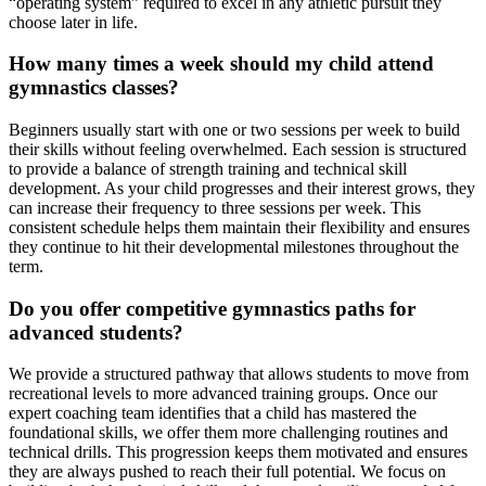
“operating system” required to excel in any athletic pursuit they
choose later in life.
How many times a week should my child attend
gymnastics classes?
Beginners usually start with one or two sessions per week to build
their skills without feeling overwhelmed. Each session is structured
to provide a balance of strength training and technical skill
development. As your child progresses and their interest grows, they
can increase their frequency to three sessions per week. This
consistent schedule helps them maintain their flexibility and ensures
they continue to hit their developmental milestones throughout the
term.
Do you offer competitive gymnastics paths for
advanced students?
We provide a structured pathway that allows students to move from
recreational levels to more advanced training groups. Once our
expert coaching team identifies that a child has mastered the
foundational skills, we offer them more challenging routines and
technical drills. This progression keeps them motivated and ensures
they are always pushed to reach their full potential. We focus on