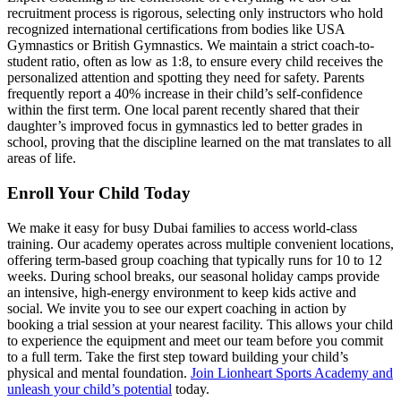
recruitment process is rigorous, selecting only instructors who hold
recognized international certifications from bodies like USA
Gymnastics or British Gymnastics. We maintain a strict coach-to-
student ratio, often as low as 1:8, to ensure every child receives the
personalized attention and spotting they need for safety. Parents
frequently report a 40% increase in their child’s self-confidence
within the first term. One local parent recently shared that their
daughter’s improved focus in gymnastics led to better grades in
school, proving that the discipline learned on the mat translates to all
areas of life.
Enroll Your Child Today
We make it easy for busy Dubai families to access world-class
training. Our academy operates across multiple convenient locations,
offering term-based group coaching that typically runs for 10 to 12
weeks. During school breaks, our seasonal holiday camps provide
an intensive, high-energy environment to keep kids active and
social. We invite you to see our expert coaching in action by
booking a trial session at your nearest facility. This allows your child
to experience the equipment and meet our team before you commit
to a full term. Take the first step toward building your child’s
physical and mental foundation.
Join Lionheart Sports Academy and
unleash your child’s potential
today.