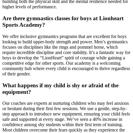
building both the physical skill and the mental resilience needed for
higher levels of performance.
Are there gymnastics classes for boys at Lionheart
Sports Academy?
We offer inclusive gymnastics programs that are excellent for boys
looking to build upper-body strength and power. Men’s gymnastics
focuses on disciplines like the rings and pommel horse, which
require incredible discipline and core stability. It’s a fantastic way for
boys to develop the “LionHeart” spirit of courage while gaining a
competitive edge for other sports. Our academy is a welcoming
community hub where every child is encouraged to thrive regardless
of their gender.
What happens if my child is shy or afraid of the
equipment?
Our coaches are experts at nurturing children who may feel anxious
or hesitant during their first few sessions. We use a gentle, step-by-
step approach to introduce new equipment, ensuring your child feels
safe and supported at every stage. We’ve seen a 40% increase in
confidence among shy students within their first term of training.
Most children overcome their fears quickly as they experience the