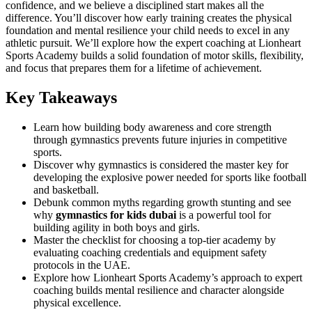
confidence, and we believe a disciplined start makes all the
difference. You’ll discover how early training creates the physical
foundation and mental resilience your child needs to excel in any
athletic pursuit. We’ll explore how the expert coaching at Lionheart
Sports Academy builds a solid foundation of motor skills, flexibility,
and focus that prepares them for a lifetime of achievement.
Key Takeaways
Learn how building body awareness and core strength
through gymnastics prevents future injuries in competitive
sports.
Discover why gymnastics is considered the master key for
developing the explosive power needed for sports like football
and basketball.
Debunk common myths regarding growth stunting and see
why
gymnastics for kids dubai
is a powerful tool for
building agility in both boys and girls.
Master the checklist for choosing a top-tier academy by
evaluating coaching credentials and equipment safety
protocols in the UAE.
Explore how Lionheart Sports Academy’s approach to expert
coaching builds mental resilience and character alongside
physical excellence.