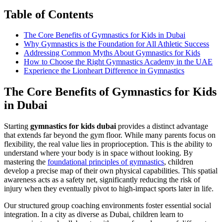
Table of Contents
The Core Benefits of Gymnastics for Kids in Dubai
Why Gymnastics is the Foundation for All Athletic Success
Addressing Common Myths About Gymnastics for Kids
How to Choose the Right Gymnastics Academy in the UAE
Experience the Lionheart Difference in Gymnastics
The Core Benefits of Gymnastics for Kids
in Dubai
Starting
gymnastics for kids dubai
provides a distinct advantage
that extends far beyond the gym floor. While many parents focus on
flexibility, the real value lies in proprioception. This is the ability to
understand where your body is in space without looking. By
mastering the
foundational principles of gymnastics
, children
develop a precise map of their own physical capabilities. This spatial
awareness acts as a safety net, significantly reducing the risk of
injury when they eventually pivot to high-impact sports later in life.
Our structured group coaching environments foster essential social
integration. In a city as diverse as Dubai, children learn to