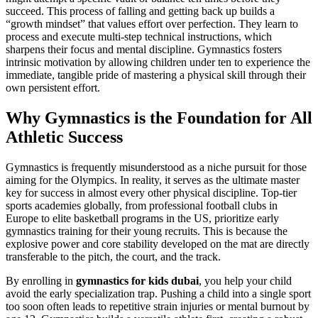
succeed. This process of falling and getting back up builds a
“growth mindset” that values effort over perfection. They learn to
process and execute multi-step technical instructions, which
sharpens their focus and mental discipline. Gymnastics fosters
intrinsic motivation by allowing children under ten to experience the
immediate, tangible pride of mastering a physical skill through their
own persistent effort.
Why Gymnastics is the Foundation for All
Athletic Success
Gymnastics is frequently misunderstood as a niche pursuit for those
aiming for the Olympics. In reality, it serves as the ultimate master
key for success in almost every other physical discipline. Top-tier
sports academies globally, from professional football clubs in
Europe to elite basketball programs in the US, prioritize early
gymnastics training for their young recruits. This is because the
explosive power and core stability developed on the mat are directly
transferable to the pitch, the court, and the track.
By enrolling in
gymnastics for kids dubai
, you help your child
avoid the early specialization trap. Pushing a child into a single sport
too soon often leads to repetitive strain injuries or mental burnout by