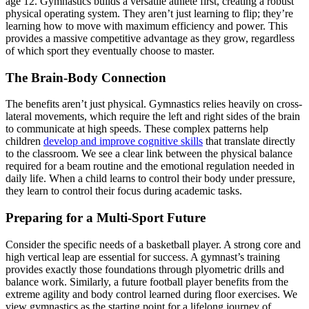
age 12. Gymnastics builds a versatile athlete first, creating a robust
physical operating system. They aren’t just learning to flip; they’re
learning how to move with maximum efficiency and power. This
provides a massive competitive advantage as they grow, regardless
of which sport they eventually choose to master.
The Brain-Body Connection
The benefits aren’t just physical. Gymnastics relies heavily on cross-
lateral movements, which require the left and right sides of the brain
to communicate at high speeds. These complex patterns help
children
develop and improve cognitive skills
that translate directly
to the classroom. We see a clear link between the physical balance
required for a beam routine and the emotional regulation needed in
daily life. When a child learns to control their body under pressure,
they learn to control their focus during academic tasks.
Preparing for a Multi-Sport Future
Consider the specific needs of a basketball player. A strong core and
high vertical leap are essential for success. A gymnast’s training
provides exactly those foundations through plyometric drills and
balance work. Similarly, a future football player benefits from the
extreme agility and body control learned during floor exercises. We
view gymnastics as the starting point for a lifelong journey of