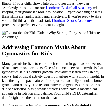
fitness. If your child shows interest in other areas, they can
seamlessly transition into our
Lionheart Basketball Academy
while
keeping their gymnastics-built foundation. Expert coaching ensures
these skills are taught safely and effectively. If you’re ready to give
your child this athletic head start,
Lionheart Sports Academy
provides the perfect environment to begin.
Addressing Common Myths About
Gymnastics for Kids
Many parents hesitate to enroll their children in gymnastics because
of outdated misconceptions. One of the most persistent myths is that
gymnastics stunts a child’s growth. Pediatric research consistently
shows that physical activity doesn’t interfere with a child’s height. In
fact, the high-impact nature of the sport can actually stimulate bone
growth and density. The reason many elite gymnasts are shorter is
due to “selection bias”; smaller athletes often have a mechanical
advantage in rotation and balance. Your child’s DNA determines
their height, not their time on the mat.
Another common belief is that
gymnastics for kids dubai
is