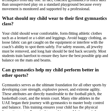
than unsupervised play on a standard playground because every
movement is monitored and supported by a professional.
What should my child wear to their first gymnastics
class?
Your child should wear comfortable, form-fitting athletic clothes
such as a leotard or a t-shirt and leggings. Avoid baggy clothing, as
loose fabric can get caught on the equipment or interfere with the
coach’s ability to spot them safely. For safety reasons, all jewelry
must be removed, and long hair should be tied back securely. Most
students train barefoot to ensure they have the best possible grip and
balance on the mats and beams.
Can gymnastics help my child perform better in
other sports?
Gymnastics serves as the ultimate foundation for all other sports by
developing core strength, explosive power, and extreme agility.
These attributes are directly transferable to the football pitch, the
basketball court, and the tennis court. Many elite athletes in the
UAE began their journey with gymnastics to master body control
and balance. This training ensures your child has the physical