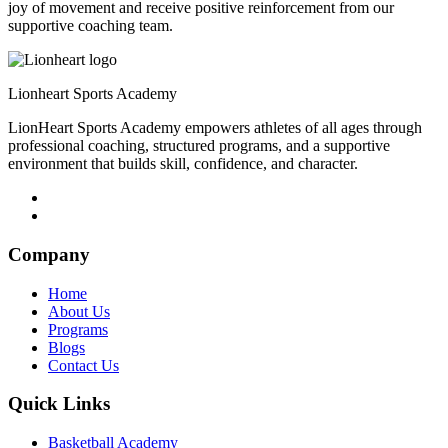
joy of movement and receive positive reinforcement from our
supportive coaching team.
Lionheart Sports Academy
LionHeart Sports Academy empowers athletes of all ages through
professional coaching, structured programs, and a supportive
environment that builds skill, confidence, and character.
Company
Home
About Us
Programs
Blogs
Contact Us
Quick Links
Basketball Academy