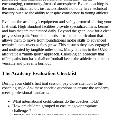
encouraging, community-focused atmosphere. Expert coaching is
the most critical factor; instructors should not only have technical
mastery but also the ability to inspire confidence in young athletes.
Evaluate the academy’s equipment and safety protocols during your
first visit. High-standard facilities provide specialized mats, beams,
and bars that are maintained daily. Beyond the gear, look for a clear
progression path. Your child needs a structured curriculum that
allows them to move from foundational motor skills to advanced
technical maneuvers as they grow. This ensures they stay engaged
and motivated by tangible milestones. Many families in the UAE
also value a “multi-sport” approach. Choosing an academy that
offers paths into basketball or football keeps the athletic experience
versatile and prevents burnout.
The Academy Evaluation Checklist
During your child’s first trial session, pay close attention to the
coaching style. Ask these specific questions to ensure the academy
meets professional standards:
What international certifications do the coaches hold?
How are children grouped to ensure age-appropriate
challenges?