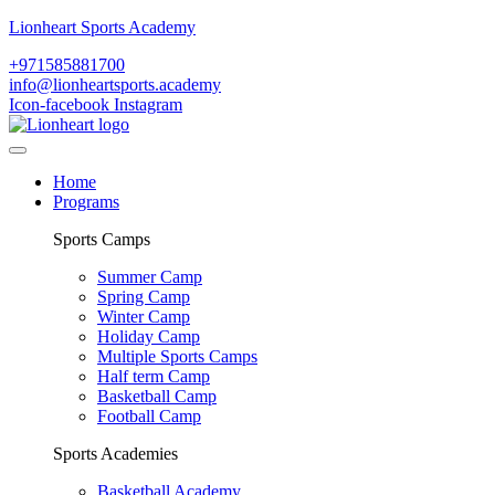
Lionheart Sports Academy
+971585881700
info@lionheartsports.academy
Icon-facebook
Instagram
Home
Programs
Sports Camps
Summer Camp
Spring Camp
Winter Camp
Holiday Camp
Multiple Sports Camps
Half term Camp
Basketball Camp
Football Camp
Sports Academies
Basketball Academy