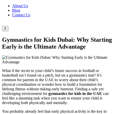
About Us
Blog
Contact Us
X
Gymnastics for Kids Dubai: Why Starting
Early is the Ultimate Advantage
What if the secret to your child’s future success in football or
basketball isn’t found on a pitch, but on a gymnastics mat? It’s
common for parents in the UAE to worry about their child’s
physical coordination or wonder how to build a foundation for
lifelong fitness without risking early burnout. Finding a safe yet
challenging environment for
gymnastics for kids in the UAE
can
feel like a daunting task when you want to ensure your child is
developing both physically and mentally.
You probably already feel that early physical activity is the key to