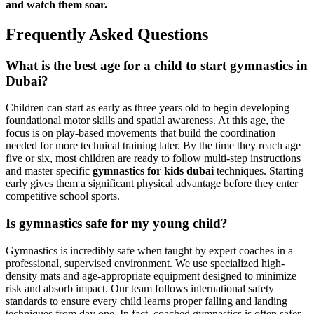
and watch them soar.
Frequently Asked Questions
What is the best age for a child to start gymnastics in
Dubai?
Children can start as early as three years old to begin developing
foundational motor skills and spatial awareness. At this age, the
focus is on play-based movements that build the coordination
needed for more technical training later. By the time they reach age
five or six, most children are ready to follow multi-step instructions
and master specific
gymnastics for kids dubai
techniques. Starting
early gives them a significant physical advantage before they enter
competitive school sports.
Is gymnastics safe for my young child?
Gymnastics is incredibly safe when taught by expert coaches in a
professional, supervised environment. We use specialized high-
density mats and age-appropriate equipment designed to minimize
risk and absorb impact. Our team follows international safety
standards to ensure every child learns proper falling and landing
techniques from day one. In fact, coached gymnastics is often safer