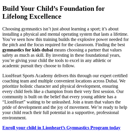
Build Your Child’s Foundation for
Lifelong Excellence
Choosing gymnastics isn’t just about learning a sport; it’s about
installing a physical and mental operating system that lasts a lifetime.
You’ve seen how this training builds the explosive power needed for
the pitch and the focus required for the classroom. Finding the best
gymnastics for kids dubai
means choosing a partner that values
safety as much as skill. By investing in these foundational years,
you’re giving your child the tools to excel in any athletic or
academic pursuit they choose to follow.
LionHeart Sports Academy delivers this through our expert certified
coaching team and multiple convenient locations across Dubai. We
prioritize holistic character and physical development, ensuring
every child feels like a champion from their very first session. Our
community is built on the belief that every young athlete has a
“LionHeart” waiting to be unleashed. Join a team that values the
pride of development and the joy of movement. We’re ready to help
your child reach their full potential in a supportive, professional
environment.
Enroll your child in Lionheart’s Gymnastics Program today