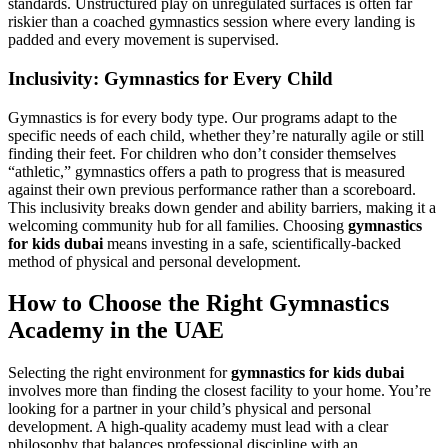
standards. Unstructured play on unregulated surfaces is often far
riskier than a coached gymnastics session where every landing is
padded and every movement is supervised.
Inclusivity: Gymnastics for Every Child
Gymnastics is for every body type. Our programs adapt to the
specific needs of each child, whether they’re naturally agile or still
finding their feet. For children who don’t consider themselves
“athletic,” gymnastics offers a path to progress that is measured
against their own previous performance rather than a scoreboard.
This inclusivity breaks down gender and ability barriers, making it a
welcoming community hub for all families. Choosing
gymnastics
for kids dubai
means investing in a safe, scientifically-backed
method of physical and personal development.
How to Choose the Right Gymnastics
Academy in the UAE
Selecting the right environment for
gymnastics for kids dubai
involves more than finding the closest facility to your home. You’re
looking for a partner in your child’s physical and personal
development. A high-quality academy must lead with a clear
philosophy that balances professional discipline with an