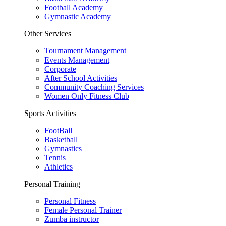
Football Academy
Gymnastic Academy
Other Services
Tournament Management
Events Management
Corporate
After School Activities
Community Coaching Services
Women Only Fitness Club
Sports Activities
FootBall
Basketball
Gymnastics
Tennis
Athletics
Personal Training
Personal Fitness
Female Personal Trainer
Zumba instructor