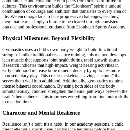
communicate and collaborate with peers from dozens of different
cultures. This environment builds the “Lionheart” spirit; a unique
combination of courage and ambition that translates to every area of
life. We encourage kids to face progressive challenges, teaching
them that fear is simply a hurdle to be cleared through consistent
practice and professional guidance from Lionheart Sports Academy.
Physical Milestones: Beyond Flexibility
Gymnastics uses a child’s own body weight to build functional
strength. Unlike traditional resistance training, this method develops
lean muscle that supports joint health during rapid growth spurts.
Research indicates that high-impact, weight-bearing activities in
early childhood increase bone mineral density by up to 5% more
than sedentary play. This creates a skeletal “savings account” that
serves them well into adulthood. Additionally, gymnastics requires
intense bilateral coordination. By using both sides of the body
simultaneously, children strengthen the neural pathways between the
brain’s hemispheres. This improves everything from fine motor skills
to reaction times.
Character and Mental Resilience
Resilience isn’t a trait; it’s a habit. In our academy sessions, a child
might attempt a specific vault or balance ten times before they