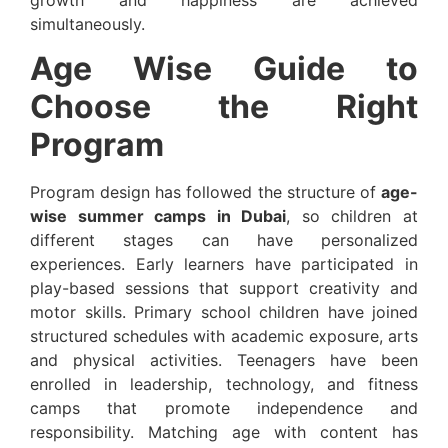
simultaneously.
Age Wise Guide to
Choose the Right
Program
Program design has followed the structure of
age-
wise summer camps in Dubai
, so children at
different stages can have personalized
experiences. Early learners have participated in
play-based sessions that support creativity and
motor skills. Primary school children have joined
structured schedules with academic exposure, arts
and physical activities. Teenagers have been
enrolled in leadership, technology, and fitness
camps that promote independence and
responsibility. Matching age with content has