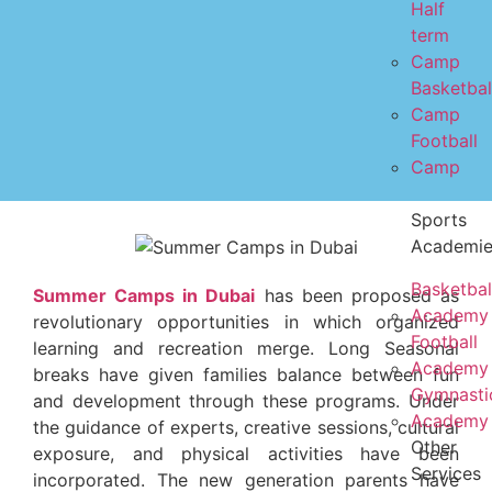
Half
term
Camp
Basketbal
Camp
Football
Camp
Sports
Academi
Basketbal
Summer Camps in Dubai
has been proposed as
Academy
revolutionary opportunities in which organized
Football
learning and recreation merge. Long Seasonal
Academy
breaks have given families balance between fun
Gymnasti
and development through these programs. Under
Academy
the guidance of experts, creative sessions, cultural
Other
exposure, and physical activities have been
Services
incorporated. The new generation parents have