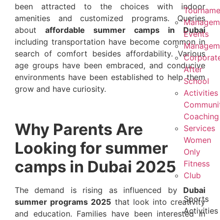
been attracted to the choices with indoor
Tourname
amenities and customized programs. Queries
Managem
about
affordable summer camps in Dubai
Events
including transportation have become common in
Managem
search of comfort besides affordability. Various
Corporat
age groups have been embraced, and conducive
After
environments have been established to help them
School
grow and have curiosity.
Activities
Communi
Coaching
Why Parents Are
Services
Women
Looking for summer
Only
camps in Dubai 2025
Fitness
Club
The demand is rising as influenced by
Dubai
Sports
summer programs 2025
that look into creativity
Activities
and education. Families have been interested in