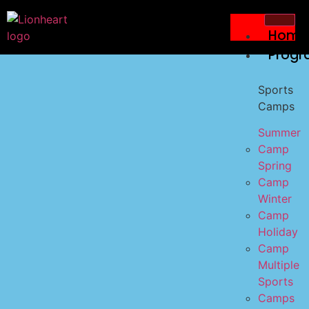
Home
Progr
Sports
Camps
Summer
Camp
Spring
Camp
Winter
Camp
Holiday
Camp
Multiple
Sports
Camps