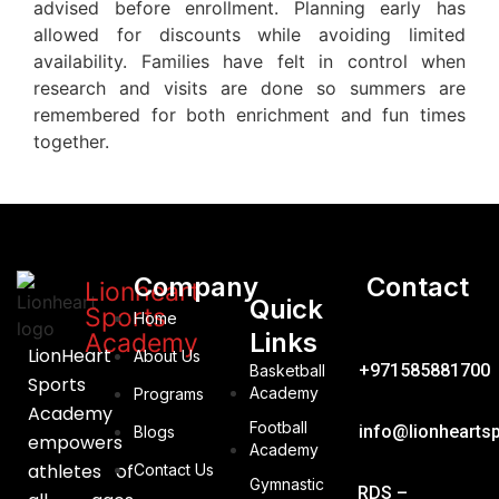
advised before enrollment. Planning early has
allowed for discounts while avoiding limited
availability. Families have felt in control when
research and visits are done so summers are
remembered for both enrichment and fun times
together.
Company
Contact
Lionheart
Quick
Sports
Home
Links
Academy
LionHeart
About Us
+971585881700
Basketball
Sports
Academy
Programs
Academy
Football
info@lionhearts
Blogs
empowers
Academy
athletes of
Contact Us
Gymnastic
RDS –