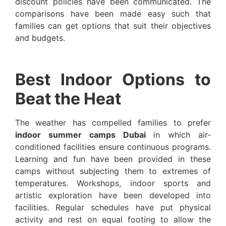
discount policies have been communicated. The
comparisons have been made easy such that
families can get options that suit their objectives
and budgets.
Best Indoor Options to
Beat the Heat
The weather has compelled families to prefer
indoor summer camps Dubai
in which air-
conditioned facilities ensure continuous programs.
Learning and fun have been provided in these
camps without subjecting them to extremes of
temperatures. Workshops, indoor sports and
artistic exploration have been developed into
facilities. Regular schedules have put physical
activity and rest on equal footing to allow the