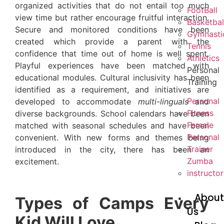
organized activities that do not entail too much
FootBall
view time but rather encourage fruitful interaction.
Basketbal
Secure and monitored conditions have been
Gymnasti
created which provide a parent with the
Tennis
confidence that time out of home is well spent.
Athletics
Playful experiences have been matched with
Personal
educational modules. Cultural inclusivity has been
Training
identified as a requirement, and initiatives are
Personal
developed to accommodate
multi-linguals
and
Fitness
diverse backgrounds. School calendars have been
Female
matched with seasonal schedules and have been
Personal
convenient. With new forms and themes being
Trainer
introduced in the city, there has been an
Zumba
excitement.
instructor
Abou
Types of Camps Every
Us
Kid Will Love