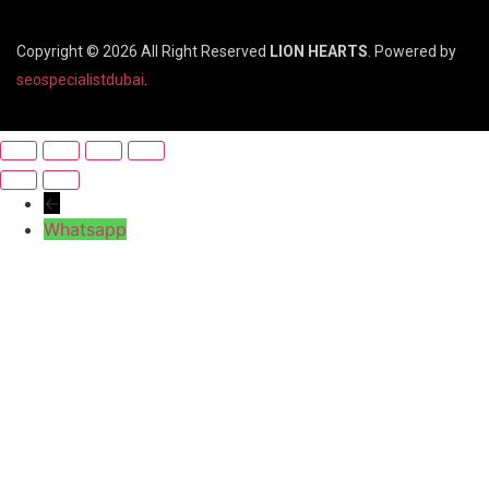
Copyright © 2026 All Right Reserved
LION HEARTS
. Powered by
seospecialistdubai
.
←
Whatsapp