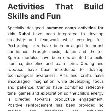
Activities That Build
Skills and Fun
Specially designed
summer camp activities for
kids Dubai
have been integrated to develop
creativity and teamwork while ensuring fun.
Performing arts have been arranged to boost
confidence through music, dance and theater.
Sports modules have been coordinated to build
stamina, discipline and team spirit. Coding and
robotics have been introduced to develop
technological awareness. Arts and crafts have
encouraged imagination while developing focus
and patience. Camps have combined reflective
time, games and exploration so the child’s energy
is directed towards productive engagement.
Positive reinforcement has been provided so
growth and happiness are achieved