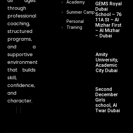
all ages
Academy
GEMS Royal
through
Dubai
Summer Camp
School – 76
professional
11A St – Al
Personal
coaching,
Mizhar First
Training
– Al Mizhar
structured
– Dubai
programs,
and a
supportive
Amity
University,
environment
Academic
that builds
City Dubai
skill,
confidence,
Second
and
December
Girls
character.
school, Al
Twar Dubai