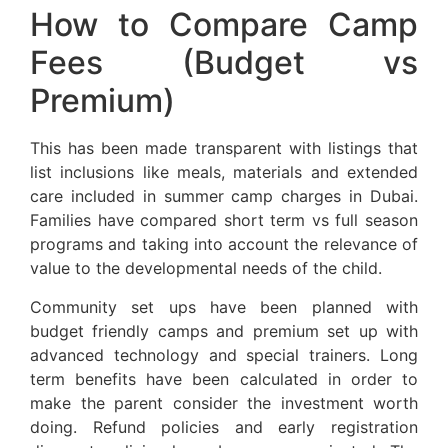
How to Compare Camp
Fees (Budget vs
Premium)
This has been made transparent with listings that
list inclusions like meals, materials and extended
care included in summer camp charges in Dubai.
Families have compared short term vs full season
programs and taking into account the relevance of
value to the developmental needs of the child.
Community set ups have been planned with
budget friendly camps and premium set up with
advanced technology and special trainers. Long
term benefits have been calculated in order to
make the parent consider the investment worth
doing. Refund policies and early registration