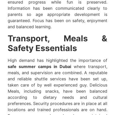
ensured progress while fun is preserved.
Information has been communicated clearly to
parents so age appropriate development is
guaranteed. Focus has been on safety, enjoyment
and balanced learning.
Transport, Meals &
Safety Essentials
High demand has highlighted the importance of
safe summer camps in Dubai
where transport,
meals, and supervision are combined. A reputable
and reliable shuttle services have been set up,
taken care of by well experienced guy. Delicious
Meals, including snacks, have been balanced
according to dietary needs and cultural
preferences. Security procedures are in place at all
locations and trained professionals are on hand.