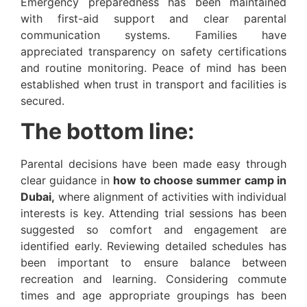
Emergency preparedness has been maintained
with first-aid support and clear parental
communication systems. Families have
appreciated transparency on safety certifications
and routine monitoring. Peace of mind has been
established when trust in transport and facilities is
secured.
The bottom line:
Parental decisions have been made easy through
clear guidance in
how to choose summer camp in
Dubai,
where alignment of activities with individual
interests is key. Attending trial sessions has been
suggested so comfort and engagement are
identified early. Reviewing detailed schedules has
been important to ensure balance between
recreation and learning. Considering commute
times and age appropriate groupings has been