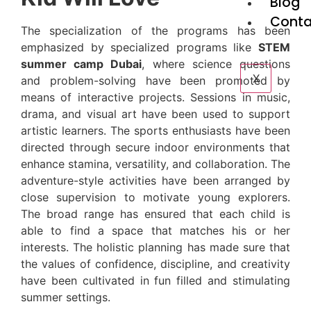
Blog
Conta
The specialization of the programs has been
emphasized by specialized programs like
STEM
summer camp Dubai
, where science questions
X
and problem-solving have been promoted by
means of interactive projects. Sessions in music,
drama, and visual art have been used to support
artistic learners. The sports enthusiasts have been
directed through secure indoor environments that
enhance stamina, versatility, and collaboration. The
adventure-style activities have been arranged by
close supervision to motivate young explorers.
The broad range has ensured that each child is
able to find a space that matches his or her
interests. The holistic planning has made sure that
the values of confidence, discipline, and creativity
have been cultivated in fun filled and stimulating
summer settings.