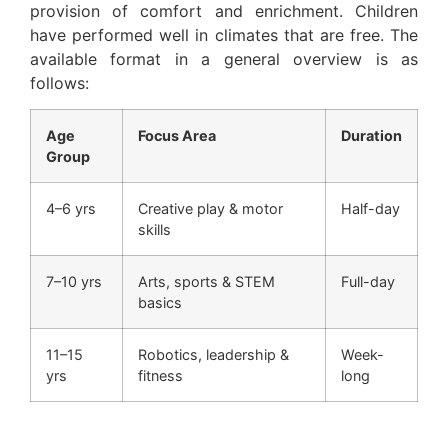
provision of comfort and enrichment. Children
have performed well in climates that are free. The
available format in a general overview is as
follows:
Age
Focus Area
Duration
Group
4–6 yrs
Creative play & motor
Half-day
skills
7–10 yrs
Arts, sports & STEM
Full-day
basics
11–15
Robotics, leadership &
Week-
yrs
fitness
long