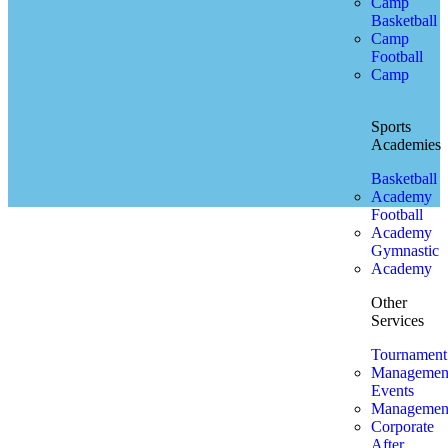
Camp
Basketball
Camp
Football
Camp
Sports
Academies
Basketball
Academy
Football
Academy
Gymnastic
Academy
Other
Services
Tournament
Managemen
Events
Managemen
Corporate
After