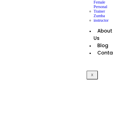
Female
Personal
Trainer
Zumba
instructor
About
Us
Blog
Conta
X