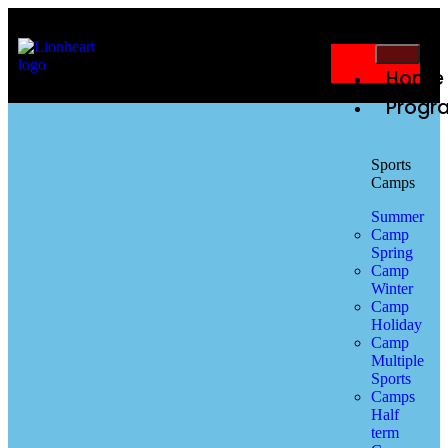
Home
Progr
Sports
Camps
Summer
Camp
Spring
Camp
Winter
Camp
Holiday
Camp
Multiple
Sports
Camps
Half
term