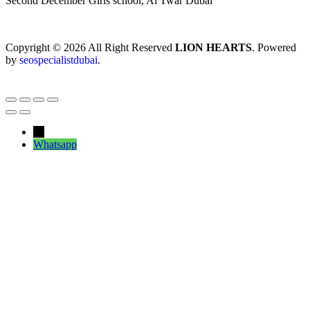
Second December Girls school, Al Twar Dubai
Copyright © 2026 All Right Reserved
LION HEARTS
. Powered
by
seospecialistdubai
.
←
Whatsapp