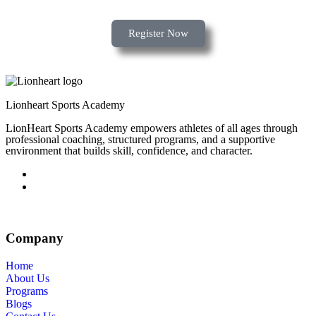
Register Now
Lionheart Sports Academy
LionHeart Sports Academy empowers athletes of all ages through
professional coaching, structured programs, and a supportive
environment that builds skill, confidence, and character.
Company
Home
About Us
Programs
Blogs