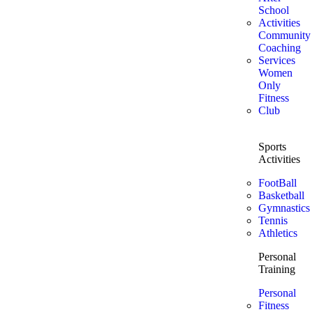
School
Activities
Community
Coaching
Services
Women
Only
Fitness
Club
Sports
Activities
FootBall
Basketball
Gymnastics
Tennis
Athletics
Personal
Training
Personal
Fitness