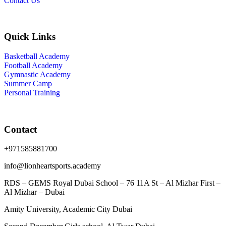
Contact Us
Quick Links
Basketball Academy
Football Academy
Gymnastic Academy
Summer Camp
Personal Training
Contact
+971585881700
info@lionheartsports.academy
RDS – GEMS Royal Dubai School – 76 11A St – Al Mizhar First –
Al Mizhar – Dubai
Amity University, Academic City Dubai