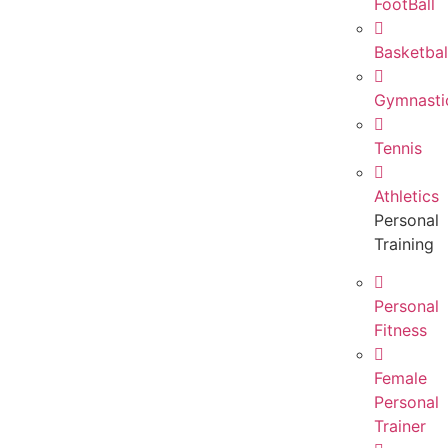
FootBall
Basketbal
Gymnasti
Tennis
Athletics
Personal
Training
Personal
Fitness
Female
Personal
Trainer