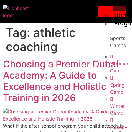
Home
Progr
Tag:
athletic
Sports
coaching
Camps
Choosing a Premier Dubai
Summer
Camp
Academy: A Guide to
Excellence and Holistic
Spring
Camp
Training in 2026
Winter
Camp
What if the after-school program your child attends is
Holiday