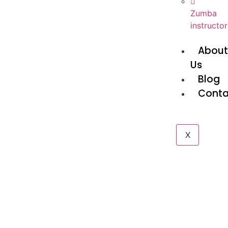
Zumba
instructor
Abou
Us
Blog
Conta
X