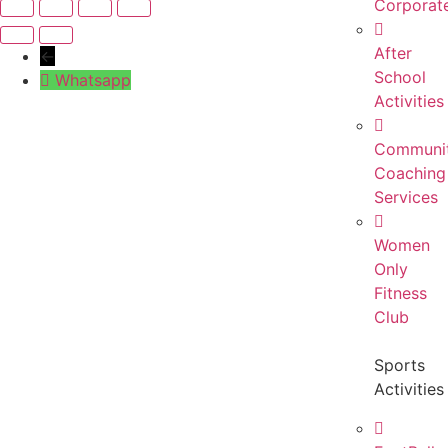
Corporat
After
←
School
Whatsapp
Activities
Communi
Coaching
Services
Women
Only
Fitness
Club
Sports
Activities