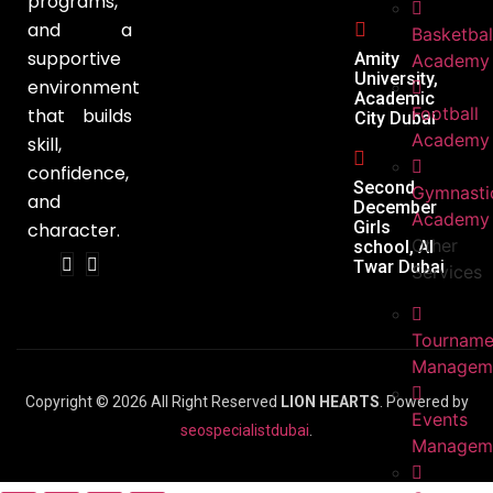
programs,
and a
Basketbal
supportive
Amity
Academy
University,
environment
Academic
Football
that builds
City Dubai
Academy
skill,
confidence,
Second
Gymnasti
and
December
Academy
Girls
character.
Other
school, Al
Twar Dubai
Services
Tourname
Managem
Copyright © 2026 All Right Reserved
LION HEARTS
. Powered by
Events
seospecialistdubai
.
Managem