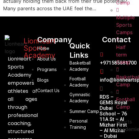
actually holding them back from their true potential?
Camp
Many parents across the UAE feel the…
Multiple
Sports
Camps
Company
Contact
Lionheart
Quick
Sports
Half
Home
Links
Academy
term
LionHeart
About Us
Camp
+971585881700
Basketball
Sports
Academy
Programs
Academy
Basketbal
Football
info@lionhearts
Blogs
empowers
Camp
Academy
athletes of
Contact Us
Gymnastic
RDS –
all ages
Football
Academy
GEMS Royal
through
Camp
Dubai
Summer Camp
School – 76
professional
11A St – Al
Personal
Sports
coaching,
Mizhar First
Training
Academi
– Al Mizhar
structured
– Dubai