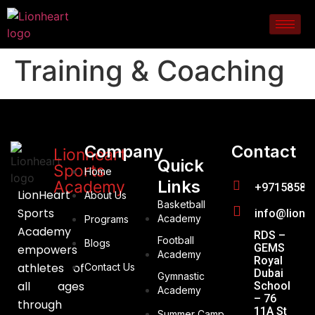
Training & Coaching
Company
Contact
Lionheart
Quick
Sports
Home
Links
Academy
+97158588
LionHeart
About Us
Basketball
Sports
info@lionh
Academy
Programs
Academy
RDS –
Football
Blogs
GEMS
empowers
Academy
Royal
athletes of
Contact Us
Dubai
Gymnastic
all ages
School
Academy
– 76
through
11A St
Summer Camp