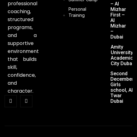
professional
– Al
Personal
Mizhar
coaching,
First –
Training
structured
Al
Mizhar
programs,
–
and a
Dubai
supportive
Amity
environment
University,
Academic
that builds
City Dubai
skill,
Second
confidence,
December
and
Girls
school, Al
character.
Twar
Dubai