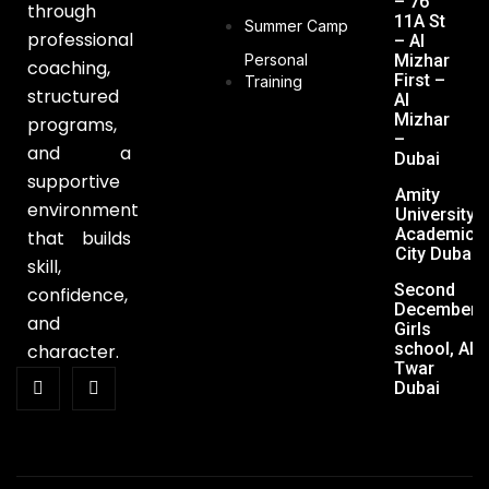
– 76
through
11A St
Summer Camp
professional
– Al
Personal
Mizhar
coaching,
First –
Training
structured
Al
Mizhar
programs,
–
and a
Dubai
supportive
Amity
environment
University,
Academic
that builds
City Dubai
skill,
Second
confidence,
December
and
Girls
school, Al
character.
Twar
Dubai