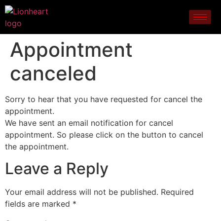
Appointment
canceled
Sorry to hear that you have requested for cancel the
appointment.
We have sent an email notification for cancel
appointment. So please click on the button to cancel
the appointment.
Leave a Reply
Your email address will not be published.
Required
fields are marked
*