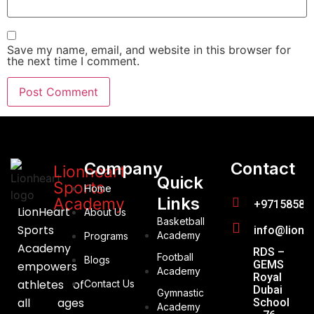
Save my name, email, and website in this browser for
the next time I comment.
Company
Contact
Lionheart
Quick
Sports
Home
Links
Academy
+97158588
LionHeart
About Us
Basketball
Sports
info@lionh
Academy
Programs
Academy
RDS –
Football
Blogs
GEMS
empowers
Academy
Royal
athletes of
Contact Us
Dubai
Gymnastic
all ages
School
Academy