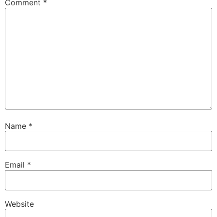
Comment
*
Name
*
Email
*
Website