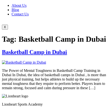
About Us
Blog
Contact Us
X
Tag:
Basketball Camp in Dubai
Basketball Camp in Dubai
The Power of Mental Toughness in Basketball Camp Training in
Dubai In Dubai, the idea of basketball camps in Dubai , is more than
just physical training, but helps athletes to build up the necessary
mental toughness that they require to perform better. Players learn to
remain strong, focused and calm during pressure in these […]
Lionheart Sports Academy