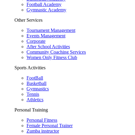
Football Academy
Gymnastic Academy
Other Services
Tournament Management
Events Management
Corporate
After School Activities
Community Coaching Services
Women Only Fitness Club
Sports Activities
FootBall
Basketball
Gymnastics
Tennis
Athletics
Personal Training
Personal Fitness
Female Personal Trainer
Zumba instructor