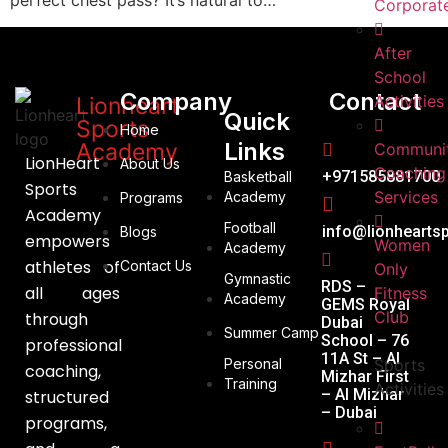
perfect chest pass? It’s natural to…
Corporat
After
School
Company
Contact
Activities
Lionheart
Quick
Sports
Home
Links
Academy
Communi
LionHeart
About Us
Coaching
+971585881700
Basketball
Sports
Services
Academy
Programs
Academy
Football
info@lionhearts
Blogs
empowers
Women
Academy
athletes of
Contact Us
Only
Gymnastic
RDS –
all ages
Fitness
Academy
GEMS Royal
Club
through
Dubai
Summer Camp
School – 76
professional
11A St – Al
Personal
Sports
coaching,
Mizhar First
Training
Activities
– Al Mizhar
structured
– Dubai
programs,