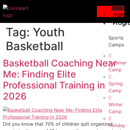
Home
Progr
Tag:
Youth
Sports
Basketball
Camps
Basketball Coaching Near
Summer
Camp
Me: Finding Elite
Professional Training in
Spring
Camp
2026
Winter
Camp
Did you know that 70% of children quit organized
Holiday