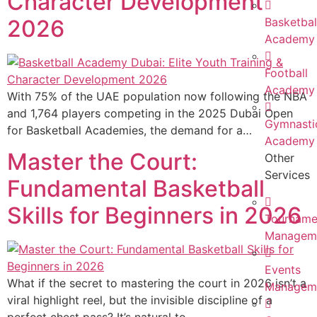
Character Development
2026
Basketbal
Academy
Football
Academy
With 75% of the UAE population now following the NBA
and 1,764 players competing in the 2025 Dubai Open
Gymnasti
for Basketball Academies, the demand for a…
Academy
Master the Court:
Other
Services
Fundamental Basketball
Skills for Beginners in 2026
Tourname
Managem
Events
What if the secret to mastering the court in 2026 isn’t a
Managem
viral highlight reel, but the invisible discipline of a