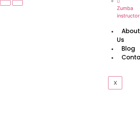
Zumba
instructor
Abou
Us
Blog
Conta
X