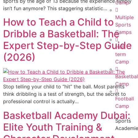
sports by the age of 13 because the experience simply
Camp
isn’t fun anymore? This staggering statistic…
Multiple
How to Teach a Child to
Sports
Dribble a Basketball: The
Camps
Expert Step-by-Step Guide
Half
(2026)
term
Camp
Basketbal
Camp
Stop telling your child to “hit” the ball. Most parents
think dribbling is a test of strength, but the secret to
Football
professional control is actually…
Camp
Basketball Academy Dubai:
Sports
Elite Youth Training &
Academi