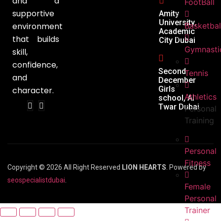
and a
FootBall
supportive
Amity
University,
environment
Basketbal
Academic
that builds
City Dubai
Gymnasti
skill,
confidence,
Second
Tennis
and
December
Girls
character.
Athletics
school, Al
Twar Dubai
Personal
Training
Personal
Fitness
Copyright © 2026 All Right Reserved
LION HEARTS
. Powered by
seospecialistdubai
.
Female
Personal
Trainer