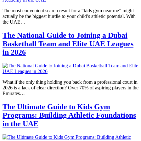
The most convenient search result for a “kids gym near me” might
actually be the biggest hurdle to your child’s athletic potential. With
the UAE…
The National Guide to Joining a Dubai
Basketball Team and Elite UAE Leagues
in 2026
What if the only thing holding you back from a professional court in
2026 is a lack of clear direction? Over 70% of aspiring players in the
Emirates…
The Ultimate Guide to Kids Gym
Programs: Building Athletic Foundations
in the UAE