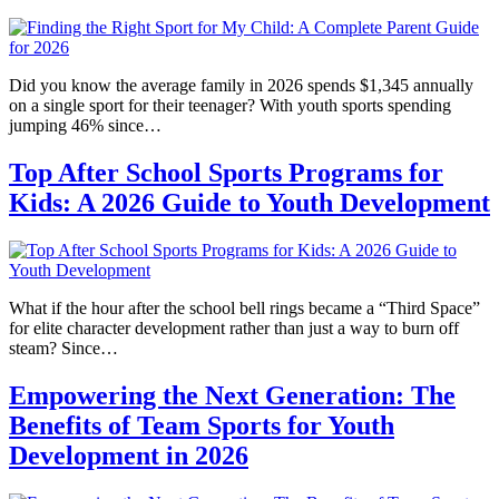
Did you know the average family in 2026 spends $1,345 annually
on a single sport for their teenager? With youth sports spending
jumping 46% since…
Top After School Sports Programs for
Kids: A 2026 Guide to Youth Development
What if the hour after the school bell rings became a “Third Space”
for elite character development rather than just a way to burn off
steam? Since…
Empowering the Next Generation: The
Benefits of Team Sports for Youth
Development in 2026