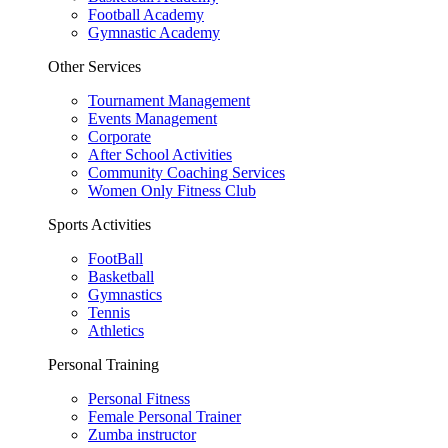
Football Academy
Gymnastic Academy
Other Services
Tournament Management
Events Management
Corporate
After School Activities
Community Coaching Services
Women Only Fitness Club
Sports Activities
FootBall
Basketball
Gymnastics
Tennis
Athletics
Personal Training
Personal Fitness
Female Personal Trainer
Zumba instructor