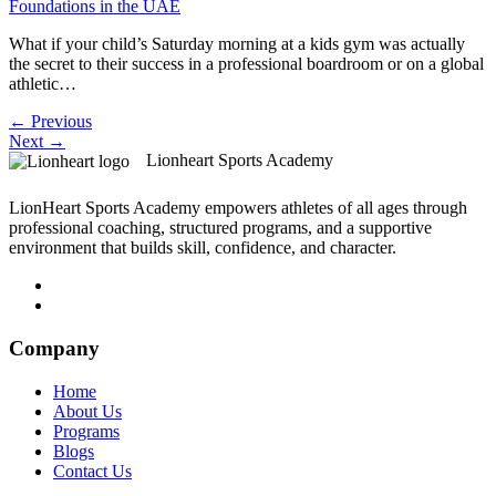
What if your child’s Saturday morning at a kids gym was actually
the secret to their success in a professional boardroom or on a global
athletic…
←
Previous
Next
→
Lionheart Sports Academy
LionHeart Sports Academy empowers athletes of all ages through
professional coaching, structured programs, and a supportive
environment that builds skill, confidence, and character.
Company
Home
About Us
Programs
Blogs
Contact Us