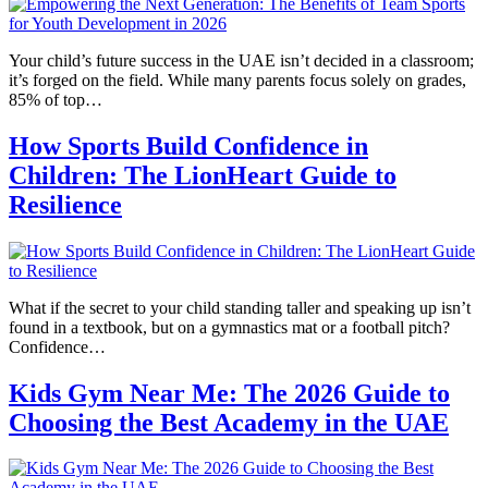
Your child’s future success in the UAE isn’t decided in a classroom;
it’s forged on the field. While many parents focus solely on grades,
85% of top…
How Sports Build Confidence in
Children: The LionHeart Guide to
Resilience
What if the secret to your child standing taller and speaking up isn’t
found in a textbook, but on a gymnastics mat or a football pitch?
Confidence…
Kids Gym Near Me: The 2026 Guide to
Choosing the Best Academy in the UAE