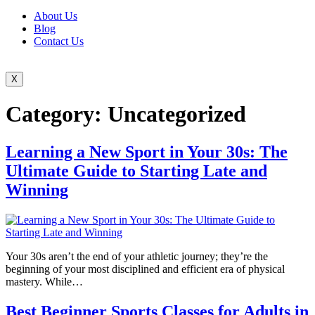
About Us
Blog
Contact Us
X
Category:
Uncategorized
Learning a New Sport in Your 30s: The
Ultimate Guide to Starting Late and
Winning
Your 30s aren’t the end of your athletic journey; they’re the
beginning of your most disciplined and efficient era of physical
mastery. While…
Best Beginner Sports Classes for Adults in