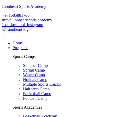
Lionheart Sports Academy
+971585881700
info@lionheartsports.academy
Icon-facebook
Instagram
Home
Programs
Sports Camps
Summer Camp
Spring Camp
Winter Camp
Holiday Camp
Multiple Sports Camps
Half term Camp
Basketball Camp
Football Camp
Sports Academies
Basketball Academy