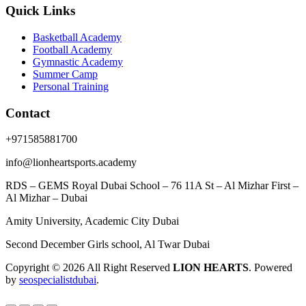
Quick Links
Basketball Academy
Football Academy
Gymnastic Academy
Summer Camp
Personal Training
Contact
+971585881700
info@lionheartsports.academy
RDS – GEMS Royal Dubai School – 76 11A St – Al Mizhar First –
Al Mizhar – Dubai
Amity University, Academic City Dubai
Second December Girls school, Al Twar Dubai
Copyright © 2026 All Right Reserved
LION HEARTS
. Powered
by
seospecialistdubai
.