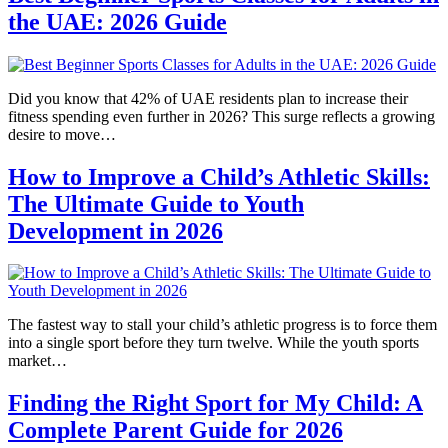
the UAE: 2026 Guide
Did you know that 42% of UAE residents plan to increase their
fitness spending even further in 2026? This surge reflects a growing
desire to move…
How to Improve a Child’s Athletic Skills:
The Ultimate Guide to Youth
Development in 2026
The fastest way to stall your child’s athletic progress is to force them
into a single sport before they turn twelve. While the youth sports
market…
Finding the Right Sport for My Child: A
Complete Parent Guide for 2026